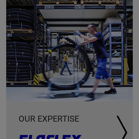
OUR EXPERTISE