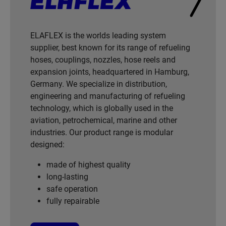
ELAFLEX is the worlds leading system
supplier, best known for its range of refueling
hoses, couplings, nozzles, hose reels and
expansion joints, headquartered in Hamburg,
Germany. We specialize in distribution,
engineering and manufacturing of refueling
technology, which is globally used in the
aviation, petrochemical, marine and other
industries. Our product range is modular
designed:
made of highest quality
long-lasting
safe operation
fully repairable