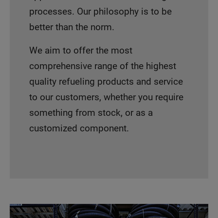
processes. Our philosophy is to be
better than the norm.
We aim to offer the most
comprehensive range of the highest
quality refueling products and service
to our customers, whether you require
something from stock, or as a
customized component.