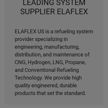
LEADING SYSTEM
SUPPLIER ELAFLEX
ELAFLEX US is a refueling system
provider specializing in
engineering, manufacturing,
distribution, and maintenance of
CNG, Hydrogen, LNG, Propane,
and Conventional Refueling
Technology. We provide high
quality engineered, durable
products that set the standard.