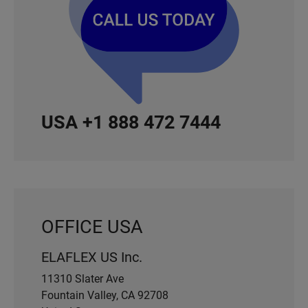
USA +1 888 472 7444
OFFICE USA
ELAFLEX US Inc.
11310 Slater Ave
Fountain Valley, CA 92708