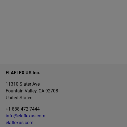
ELAFLEX US Inc.
11310 Slater Ave
Fountain Valley, CA 92708
United States
+1 888 472 7444
info@elaflexus.com
elaflexus.com