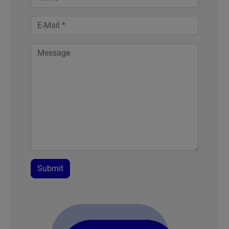
Submit