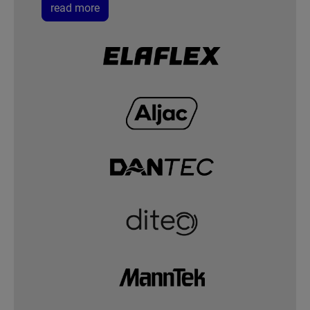
read more