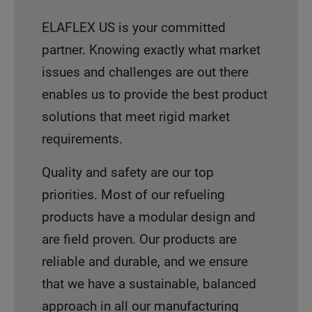
ELAFLEX US is your committed
partner. Knowing exactly what market
issues and challenges are out there
enables us to provide the best product
solutions that meet rigid market
requirements.
Quality and safety are our top
priorities. Most of our refueling
products have a modular design and
are field proven. Our products are
reliable and durable, and we ensure
that we have a sustainable, balanced
approach in all our manufacturing