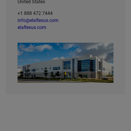
United States
+1 888 472 7444
info@elaflexus.com
elaflexus.com