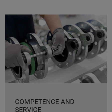
COMPETENCE AND
SERVICE