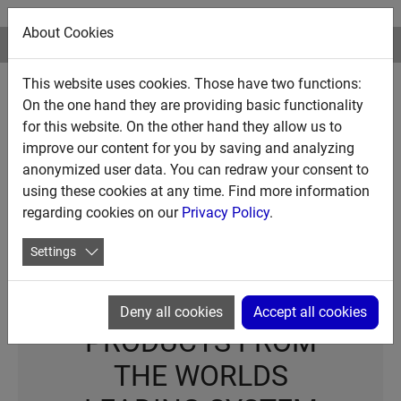
About Cookies
This website uses cookies. Those have two functions:
CALL US▸ USA +1 888 472 7444
On the one hand they are providing basic functionality
for this website. On the other hand they allow us to
improve our content for you by saving and analyzing
WE MAKE WHAT
anonymized user data. You can redraw your consent to
MATTERS WORK
using these cookies at any time. Find more information
regarding cookies on our
Privacy Policy
.
Settings
PREMIUM REFUELING
Deny all cookies
Accept all cookies
PRODUCTS FROM
THE WORLDS