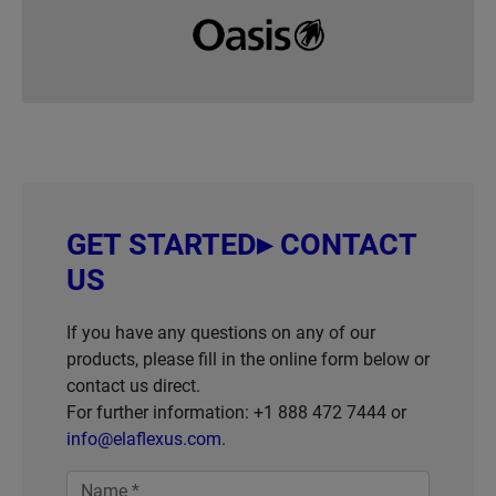
GET STARTED▸ CONTACT
US
If you have any questions on any of our
products, please fill in the online form below or
contact us direct.
For further information: +1 888 472 7444 or
info@elaflexus.com
.